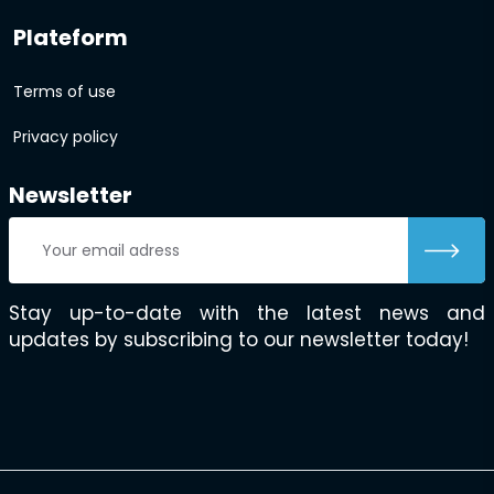
Plateform
Terms of use
Privacy policy
Newsletter
Stay up-to-date with the latest news and
updates by subscribing to our newsletter today!