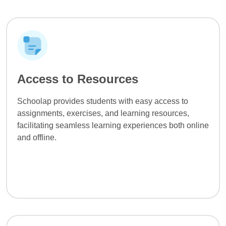
Access to Resources
Schoolap provides students with easy access to
assignments, exercises, and learning resources,
facilitating seamless learning experiences both online
and offline.