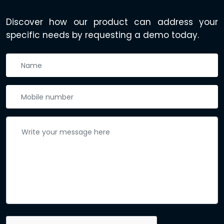
Discover how our product can address your
specific needs by requesting a demo today.