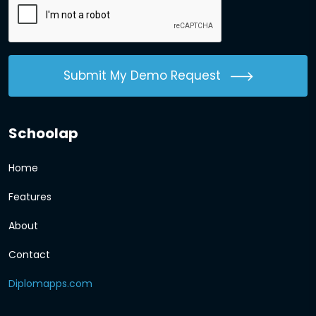
Submit My Demo Request
Schoolap
Home
Features
About
Contact
Diplomapps.com