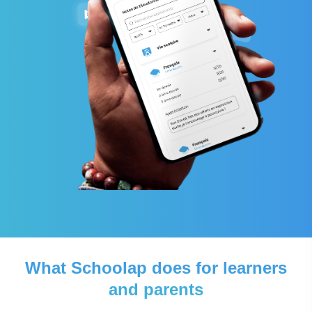
What Schoolap does for learners
and parents