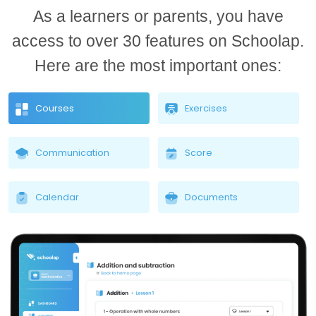
As a learners or parents, you have
access to over 30 features on Schoolap.
Here are the most important ones:
Courses
Exercises
Communication
Score
Calendar
Documents