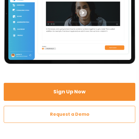
Sign Up Now
Request a Demo