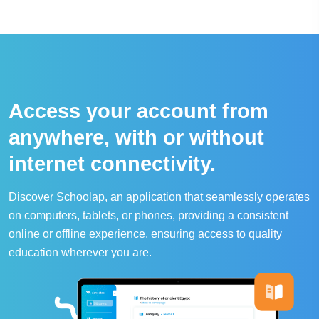
Access your account from
anywhere, with or without
internet connectivity.
Discover Schoolap, an application that seamlessly operates
on computers, tablets, or phones, providing a consistent
online or offline experience, ensuring access to quality
education wherever you are.