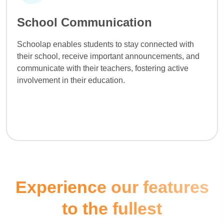
School Communication
Schoolap enables students to stay connected with
their school, receive important announcements, and
communicate with their teachers, fostering active
involvement in their education.
Experience our features
to the fullest