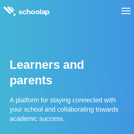
Learners and
parents
A platform for staying connected with
your school and collaborating towards
academic success.