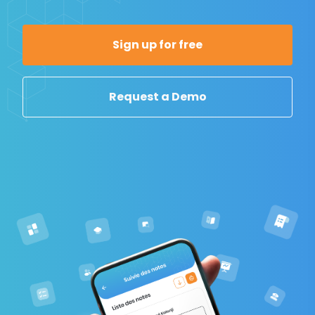
Sign up for free
Request a Demo