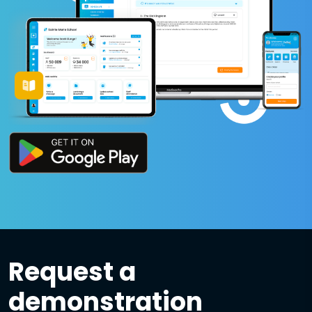
Request a
demonstration