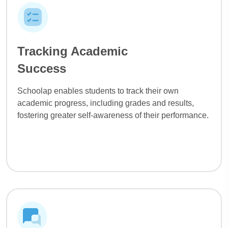
Tracking Academic
Success
Schoolap enables students to track their own
academic progress, including grades and results,
fostering greater self-awareness of their performance.